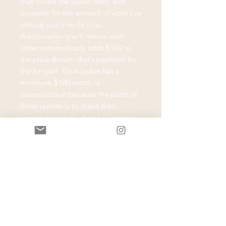
that covers the jacket itself, and
accounts for the amount of work I’ve
already put in to fix it up.
Additionally- you’ll notice each
order automatically adds $100 to
the price shown- that’s payment for
the fun part. Each jacket has a
minimum $100 worth of
customization because the point of
these jackets is to make them
unique pieces of art and I’d prefer
not to sell them blank. Purchasing
the jacket and the automatic
minimum customization cost
reserves your jacket and gets your
project going- it’s like having a $100
credit towards your final jacket.
Most customization similar to what’s
shown in the example photos will
fall within the minimum $100 range