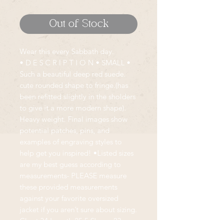
Out of Stock
Wear this every Sabbath day.
• D E S C R I P T I O N • SMALL •
Such a beautiful deep red suede.
cute rounded shape to fringe.(has
been refitted slightly in the sholders
to give it a more modern shape).
Heavy weight. Final images show
potential patches, pins, and
examples of engraving styles to
help get you inspired! •Listed sizes
are my best guess according to
measurements- PLEASE measure
these provided measurements
against your favorite oversized
jacket if you aren’t sure about sizing.