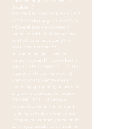
Chest 34 Length 25.5 Sleeve 23
Shoulder 17
•H O W T H I S W O R K S • S T E P
O N E • Pick your girl. • S I Z I N G
• General sizes are provided. I
couldn’t model all of them as they
don’t all fit me, but if you’d like
more details or specific
measurements please use the
contact page and I’ll do my best to
help. • C U S T O M I Z A T I O N •
regardless of if you know exactly
what you want, want to dream
something up together, or just want
to give me total creative freedom,
THIS WILL BE FUN! Let’s put
flowers down your shoulders and
lightning bolts down your collars.
Let’s put your company name on the
back in psychedelic font, an outline