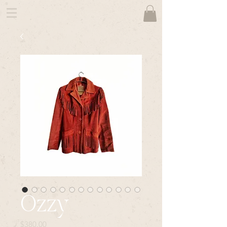
Ozzy
Price
$380.00