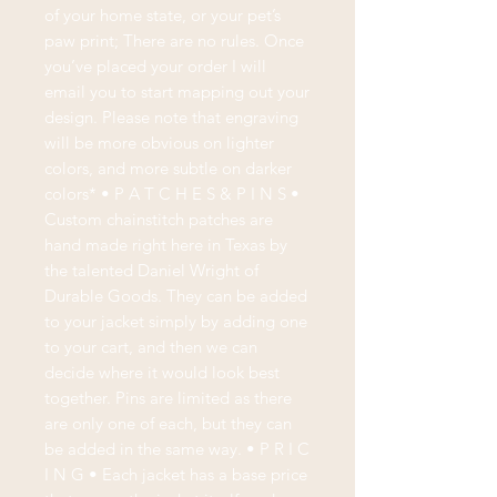
of your home state, or your pet’s
paw print; There are no rules. Once
you’ve placed your order I will
email you to start mapping out your
design. Please note that engraving
will be more obvious on lighter
colors, and more subtle on darker
colors* • P A T C H E S & P I N S •
Custom chainstitch patches are
hand made right here in Texas by
the talented Daniel Wright of
Durable Goods. They can be added
to your jacket simply by adding one
to your cart, and then we can
decide where it would look best
together. Pins are limited as there
are only one of each, but they can
be added in the same way. • P R I C
I N G • Each jacket has a base price