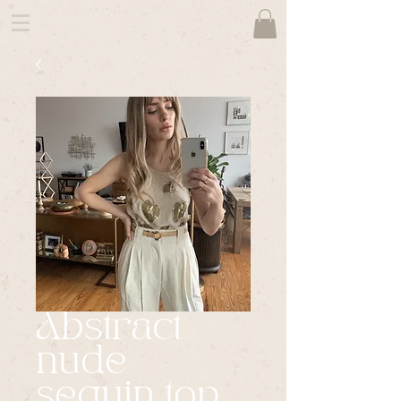
Abstract
nude
sequin top