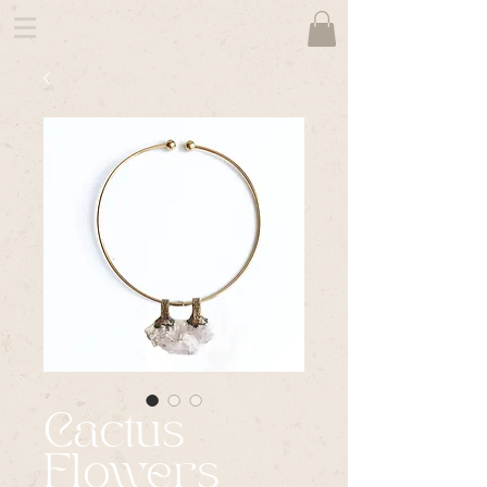
Cactus
Flowers