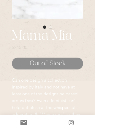
Mama Mia
Price
$245.00
Out of Stock
Can one design a collection
inspired by Italy and not have at
least one of the designs be based
around sex? Even a feminist can't
help but blush at the whispers of
admiration & "Mama mia" as they
walk the streets of Italy. The sexual
forwardness of Italians never