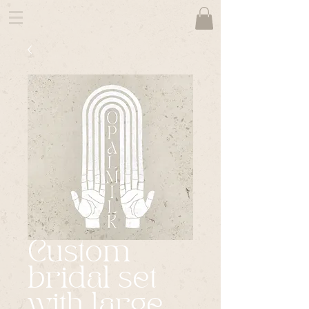
Custom
bridal set
with large