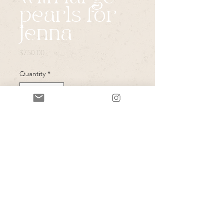
pearls for
Jenna
Price
$750.00
Quantity
*
Add to Cart
Goddess choker with pearls and
center quartz (pearls have cut crystal
details at bottom)
A pair of shining sea earrings to pull
the ivory up higher