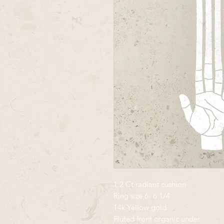
1.2 Ct radiant cushion
Ring size 6- 6 1/4
14k Yellow gold
Fluted front organic under