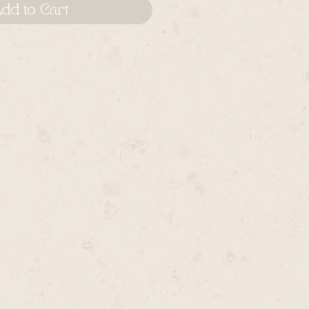
dd to Cart