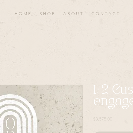
H O M E
S H O P
A B O U T
C O N T A C T
1/2 Cu
engag
Price
$3,575.00