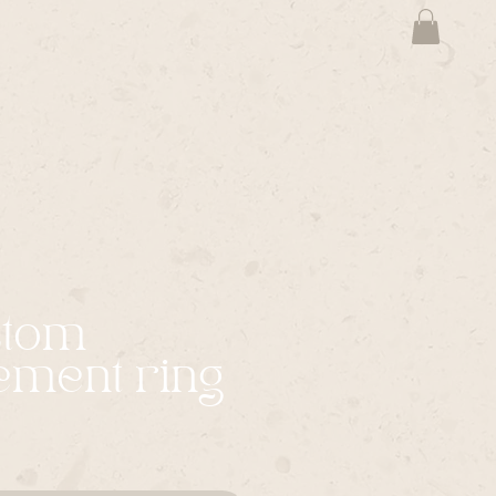
stom
ement ring