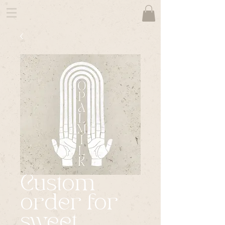
Custom
order for
sweet