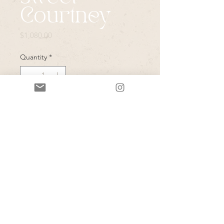
Courtney
Price
$1,080.00
Quantity
*
Add to Cart
Guardian Angel necklace(350), 
cheval Blanc (380) earrings, and one 
coordinating bolo(350)! 🤍Can’t 
wait to get going on these for you 
my love!