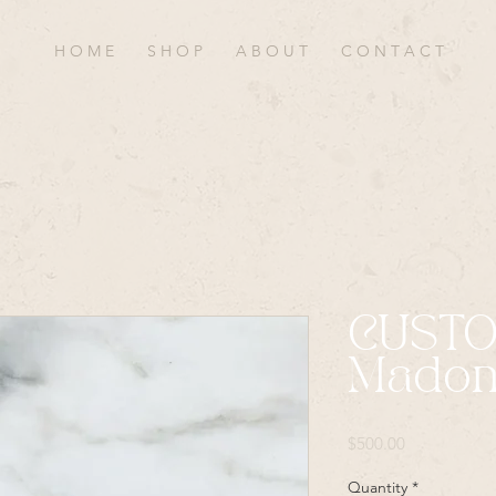
H O M E
S H O P
A B O U T
C O N T A C T
CUST
Madon
Price
$500.00
Quantity
*