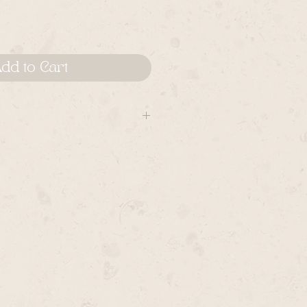
dd to Cart
K piece is considered wearable A
ared for accordingly. Many pieces
cial occasions, rather than
 are cared for: NEVER bend the
 are custom set on the hand
 water, and never use
move jewelry when washing hands,
g in the sea,etc.Take caution not
 hard surfaces, and be mindful of