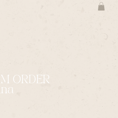
OM ORDER
na