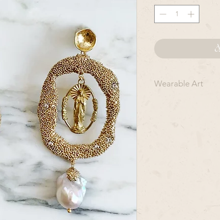
A
Wearable Art
Each O P A L M I L 
R T and should be c
are intended for spe
everyday wear.
To ensure that they
metal, as the stones
formed shape. Avoid
cleaners. Please re
bathing, or swimmin
to hit the pieces on
storage location.