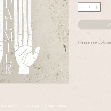
A
Please see policie
All OpalMilk produ
slightly from piece 
accurate depictions 
rather than modeled
All Items in this co
out in the order in 
This means your ord
day- 6 weeks. Please
date - as rush orders
an additional fee
er and shining sea earrings with center