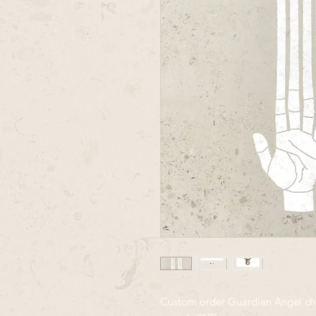
Custom order Guardian Angel chok