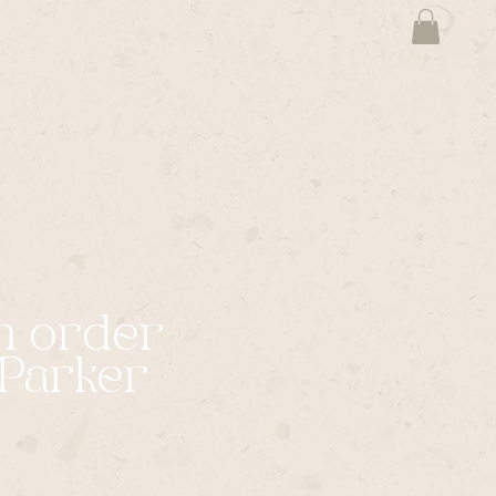
m order
Parker