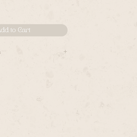
dd to Cart
s
cts are handmade and can vary
to piece- though, the most
are reflected in the product shots,
 shots.
llection are made by hand and sent
which OpalMilk receives them.
er could ship anywhere from 1
 contact Rye if you have a rush
 are available for most items for