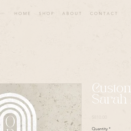
H O M E
S H O P
A B O U T
C O N T A C T
Custo
Sarah 
Price
$810.00
Quantity
*