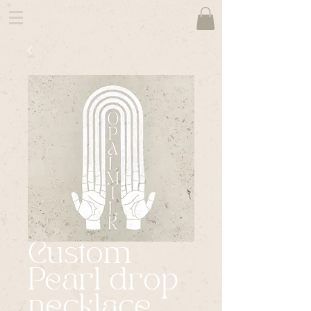
Custom
Pearl drop
necklace