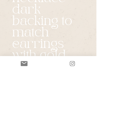
dark
backing to
match
earrings
with gold
drop chain
Price
$185.00
Quantity
*
Add to Cart