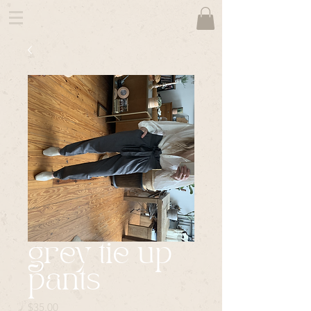
grey tie up
pants
Price
$35.00