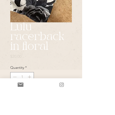
Lulu
racerback
in floral
Price
$20.00
Quantity
*
Add to Cart
*Please note that all items in this
sale are vintage & or pulled from