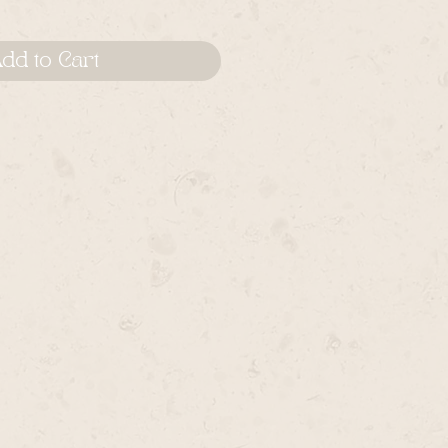
dd to Cart