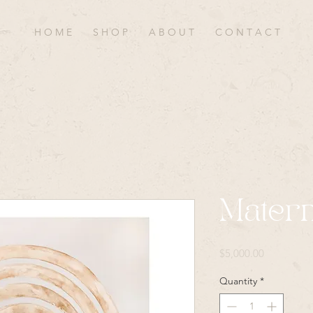
H O M E
S H O P
A B O U T
C O N T A C T
Matern
Price
$5,000.00
Quantity
*