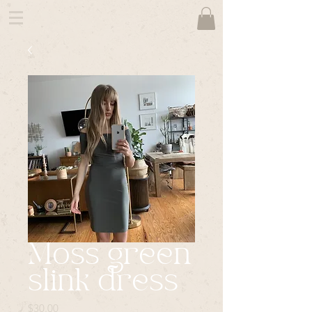
Moss green
slink dress
Price
$30.00