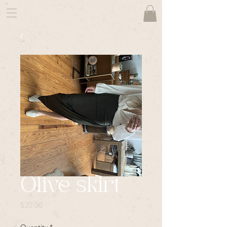
Olive skirt
Price
$20.00