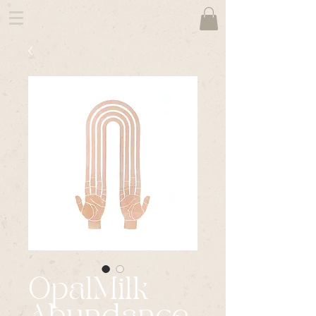
OpalMilk