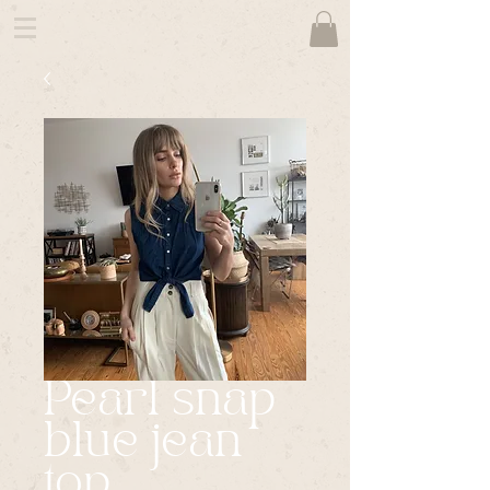
Pearl snap
blue jean
top