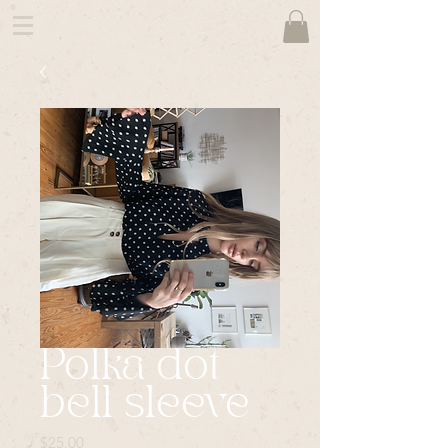
Polka dot
bell sleeve
Price
$25.00