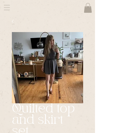
Quilted top
and skirt
set.