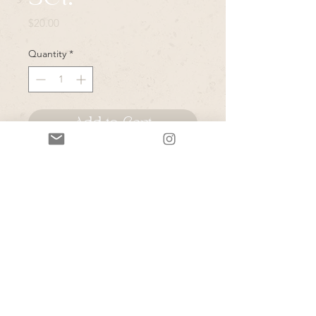
Price
$20.00
Quantity
*
Add to Cart
*Please note that all items in this
sale are vintage & or pulled from
Rye's personal closet- due to the
secondhand nature of these items-
please expect normal wear and tear
unless they are marked as "like
new"- Rye will do her best to note
any major issues.