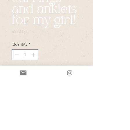
and anklets
for my girl!
Price
$550.00
Quantity
*
Add to Cart
Your magical pearl and cut crystal 
drops in custom  silver burst ($300), 
and the pearl fringe anklets to spice 
up your bridal shoes ! ($250) 

These little details will be GAME 
CHANGERS in photos! I can’t wait 