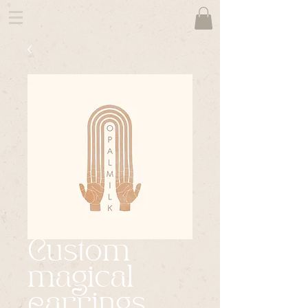
Custom
magical
earrings