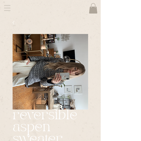
reversible
aspen
sweater