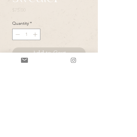
Price
$75.00
Quantity
*
Add to Cart
*Please note that all items in this
sale are vintage & or pulled from
Rye's personal closet- due to the
secondhand nature of these items-
please expect normal wear and tear
unless they are marked as "like
new"- Rye will do her best to note
any major issues on her stories.