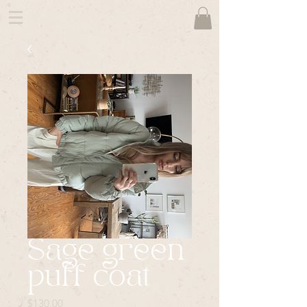
Sage green
puff coat
Price
$130.00