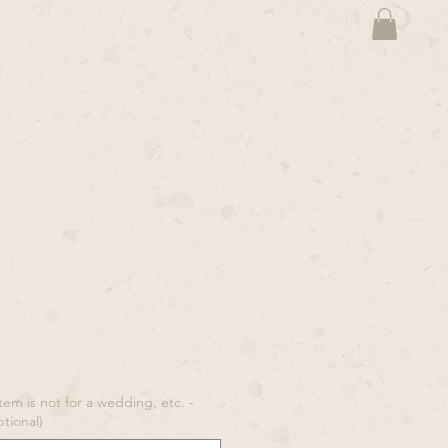
tem is not for a wedding, etc. -
ptional)