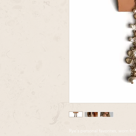
Rye's personal favorites, worn for