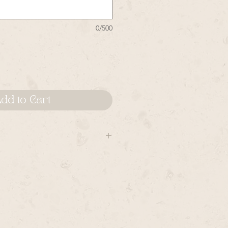
0/500
dd to Cart
gns are created upon being
be made by hand in the order in
hem. Please allow time for
mes there are orders placed prior
 items may vary from piece to
natural and cannot be duplicated,
y from piece to piece.