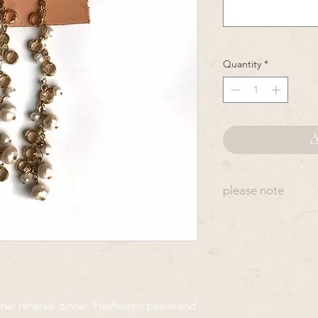
Quantity
*
A
please note
Many OpalMilk desi
ordered. Items will 
which Rye receives t
production, as at ti
to yours. Hand made
piece. Crystals are 
 her rehersal dinner. Freshwater pearls and
so they will also var