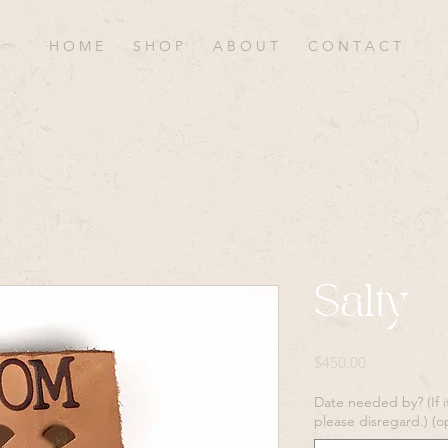
H O M E
S H O P
A B O U T
C O N T A C T
Salty
Price
$450.00
Date needed by? (If i
please disregard.) (o