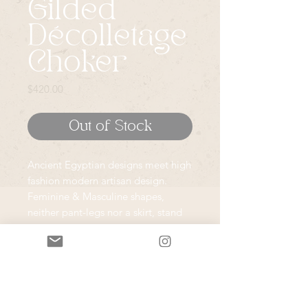
Gilded
Décolletage
Choker
Price
$420.00
Out of Stock
Ancient Egyptian designs meet high
fashion modern artisan design.
Feminine & Masculine shapes,
neither pant-legs nor a skirt, stand
as the foundation for these pieces;
my nod to the nurturing and
powerful bonds within a
community.