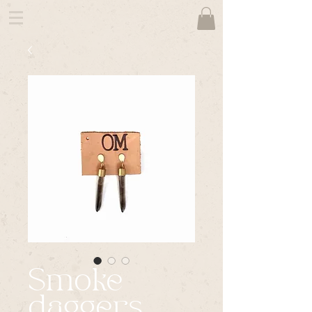
Smoke
daggers