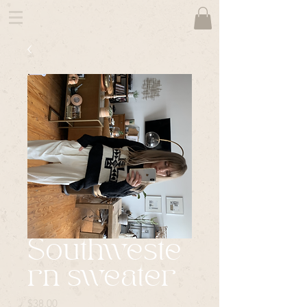
Southweste
rn sweater
Price
$38.00