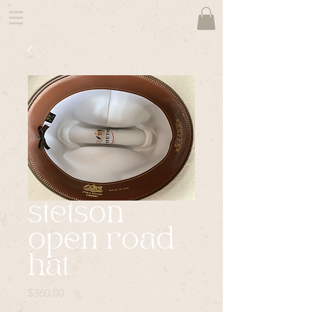
stetson
open road
hat
Price
$360.00