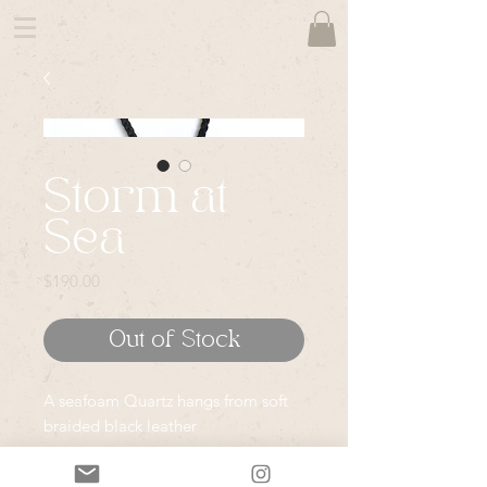
Storm at
Sea
Price
$190.00
Out of Stock
A seafoam Quartz hangs from soft
braided black leather