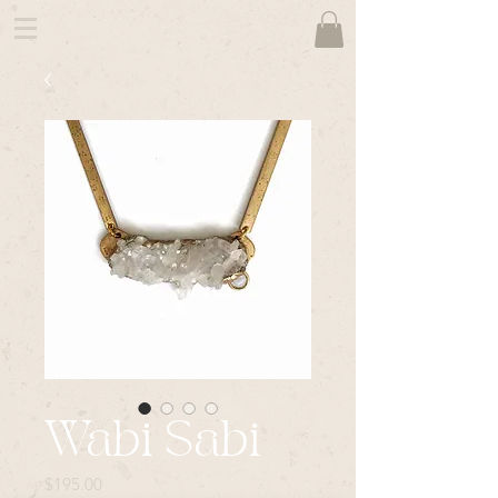
Wabi Sabi
Price
$195.00