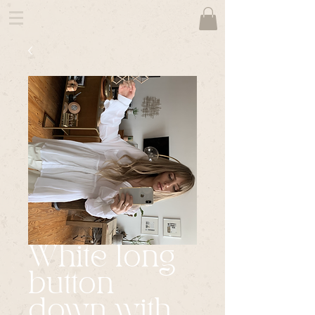
White long
button
down with