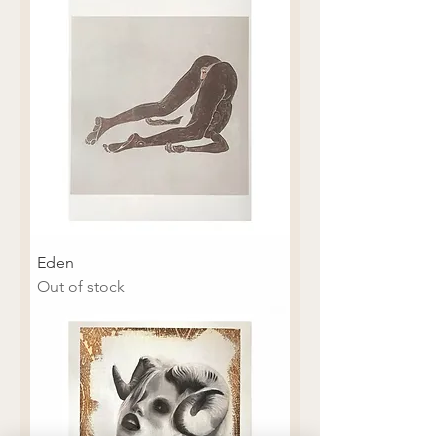
Eden
Out of stock