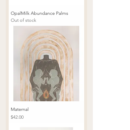
OpalMilk Abundance Palms
Out of stock
Maternal
Price
$42.00