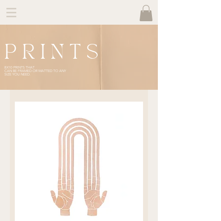
P R I N T S
8X10 PRINTS THAT
CAN BE FRAMED OR MATTED TO ANY
SIZE YOU NEED.